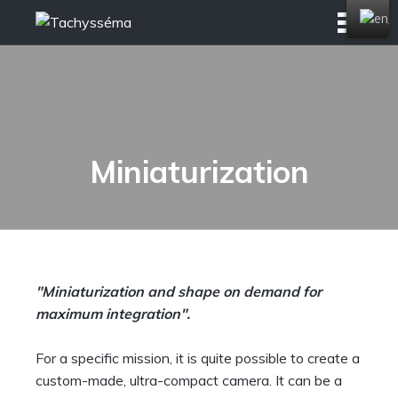
Skip
to
content
Miniaturization
"Miniaturization and shape on demand for
maximum integration".
For a specific mission, it is quite possible to create a
custom-made, ultra-compact camera. It can be a