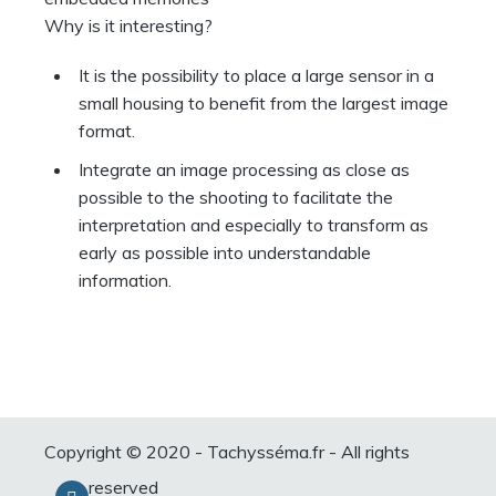
Why is it interesting?
It is the possibility to place a large sensor in a
small housing to benefit from the largest image
format.
Integrate an image processing as close as
possible to the shooting to facilitate the
interpretation and especially to transform as
early as possible into understandable
information.
Copyright © 2020 - Tachysséma.fr - All rights
reserved