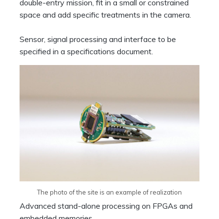
double-entry mission, fit in a small or constrained
space and add specific treatments in the camera.
Sensor, signal processing and interface to be
specified in a specifications document.
The photo of the site is an example of realization
Advanced stand-alone processing on FPGAs and
embedded memories