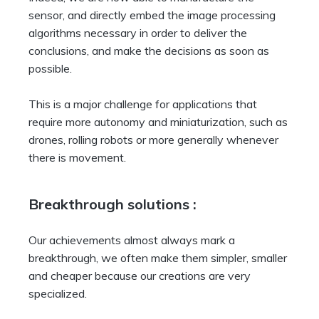
sensor, and directly embed the image processing
algorithms necessary in order to deliver the
conclusions, and make the decisions as soon as
possible.
This is a major challenge for applications that
require more autonomy and miniaturization, such as
drones, rolling robots or more generally whenever
there is movement.
Breakthrough solutions :
Our achievements almost always mark a
breakthrough, we often make them simpler, smaller
and cheaper because our creations are very
specialized.