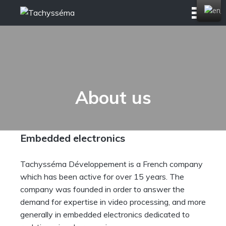
Skip
to
content
About us
Embedded electronics
Tachysséma Développement is a French company
which has been active for over 15 years. The
company was founded in order to answer the
demand for expertise in video processing, and more
generally in embedded electronics dedicated to