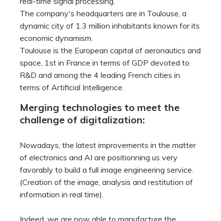
real-time signal processing.
The company's headquarters are in Toulouse, a
dynamic city of 1.3 million inhabitants known for its
economic dynamism.
Toulouse is the European capital of aeronautics and
space, 1st in France in terms of GDP devoted to
R&D and among the 4 leading French cities in
terms of Artificial Intelligence.
Merging technologies to meet the
challenge of digitalization:
Nowadays, the latest improvements in the matter
of electronics and AI are positionning us very
favorably to build a full image engineering service.
(Creation of the image, analysis and restitution of
information in real time).
Indeed, we are now able to manufacture the