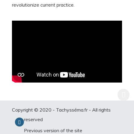
revolutionize current practice.
Copyright © 2020 - Tachysséma.fr - All rights
reserved
Previous version of the site