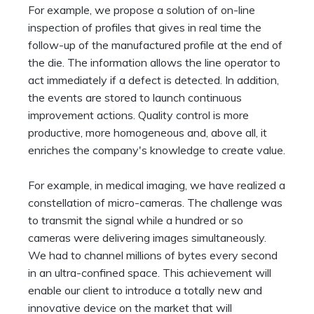
For example, we propose a solution of on-line
inspection of profiles that gives in real time the
follow-up of the manufactured profile at the end of
the die. The information allows the line operator to
act immediately if a defect is detected. In addition,
the events are stored to launch continuous
improvement actions. Quality control is more
productive, more homogeneous and, above all, it
enriches the company's knowledge to create value.
For example, in medical imaging, we have realized a
constellation of micro-cameras. The challenge was
to transmit the signal while a hundred or so
cameras were delivering images simultaneously.
We had to channel millions of bytes every second
in an ultra-confined space. This achievement will
enable our client to introduce a totally new and
innovative device on the market that will