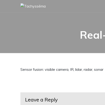
Skip
to
content
Real
Sensor fusion: visible camera, IR, lidar, radar, sonar
Leave a Reply