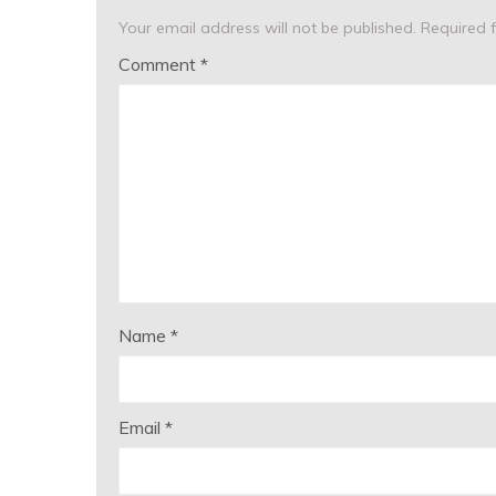
Your email address will not be published.
Required 
Comment
*
Name
*
Email
*