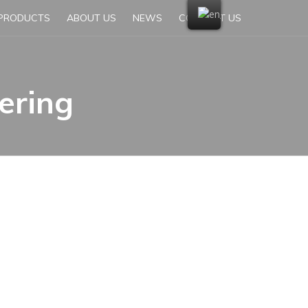
PRODUCTS
ABOUT US
NEWS
CONTACT US
ering