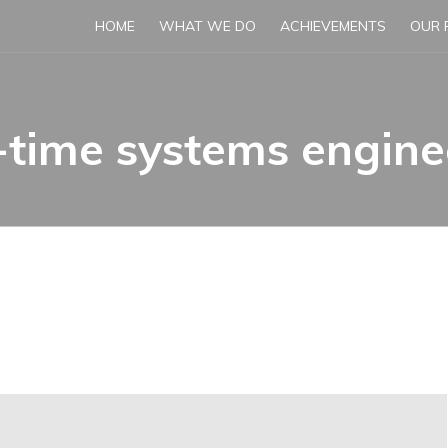
HOME
WHAT WE DO
ACHIEVEMENTS
OUR 
-time systems engine