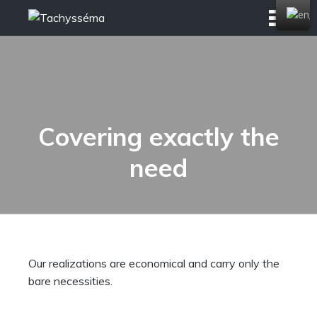
Skip
to
content
Covering exactly the
need
Our realizations are economical and carry only the
bare necessities.