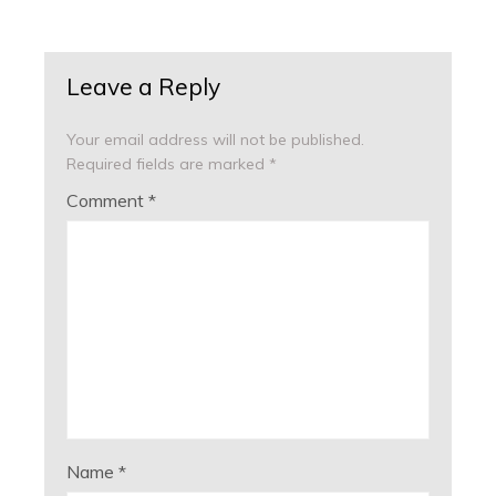
Leave a Reply
Your email address will not be published.
Required fields are marked
*
Comment
*
Name
*