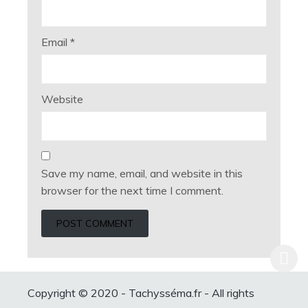
Email
*
Website
Save my name, email, and website in this
browser for the next time I comment.
Copyright © 2020 - Tachysséma.fr - All rights